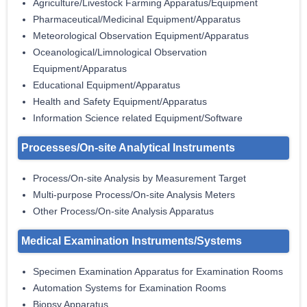
Agriculture/Livestock Farming Apparatus/Equipment
Pharmaceutical/Medicinal Equipment/Apparatus
Meteorological Observation Equipment/Apparatus
Oceanological/Limnological Observation
Equipment/Apparatus
Educational Equipment/Apparatus
Health and Safety Equipment/Apparatus
Information Science related Equipment/Software
Processes/On-site Analytical Instruments
Process/On-site Analysis by Measurement Target
Multi-purpose Process/On-site Analysis Meters
Other Process/On-site Analysis Apparatus
Medical Examination Instruments/Systems
Specimen Examination Apparatus for Examination Rooms
Automation Systems for Examination Rooms
Biopsy Apparatus