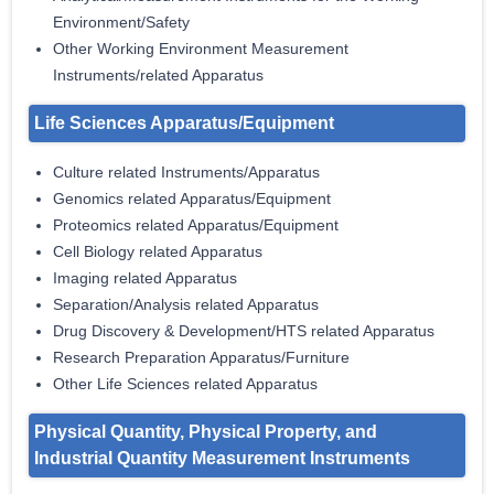
Environment/Safety
Other Working Environment Measurement
Instruments/related Apparatus
Life Sciences Apparatus/Equipment
Culture related Instruments/Apparatus
Genomics related Apparatus/Equipment
Proteomics related Apparatus/Equipment
Cell Biology related Apparatus
Imaging related Apparatus
Separation/Analysis related Apparatus
Drug Discovery & Development/HTS related Apparatus
Research Preparation Apparatus/Furniture
Other Life Sciences related Apparatus
Physical Quantity, Physical Property, and
Industrial Quantity Measurement Instruments