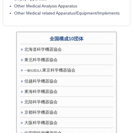
Other Medical Analysis Apparatus
Other Medical related Apparatus/Equipment/Implements
全国構成10団体
北海道科学機器協会
東北科学機器協会
東京科学機器協会
一般社団法人
信越科学機器協会
東海科学機器協会
北陸科学機器協会
京都科学機器協会
大阪科学機器協会
中四国科学機器協会