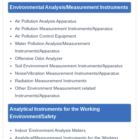
Environmental Analysis/Measurement Instruments
Air Pollution Analysis Apparatus
Air Pollution Measurement Instruments/Apparatus
Air Pollution Control Equipment
Water Pollution Analysis/Measurement
Instruments/Apparatus
Offensive Odor Analyzer
Soil Environment Measurement Instruments/Apparatus
Noise/Vibration Measurement Instruments/Apparatus
Radiation Measurement Instruments
Other Environment Measurement related
Instruments/Apparatus
Analytical Instruments for the Working
Environment/Safety
Indoor Environment Analysis Meters
Analytical/Measurement Instruments for the Working