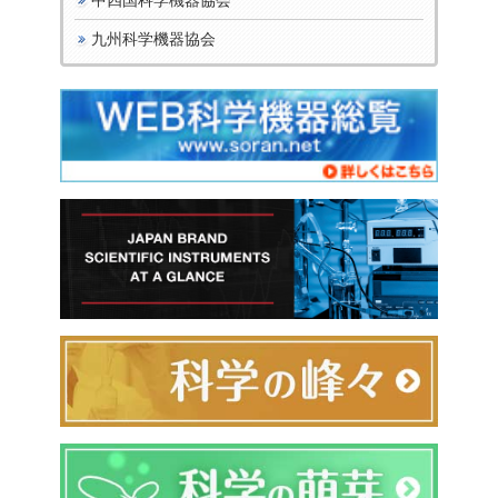
九州科学機器協会