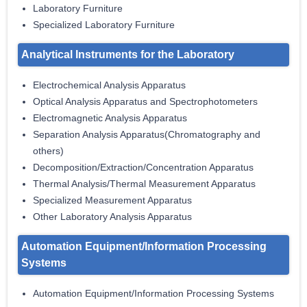
Laboratory Furniture
Specialized Laboratory Furniture
Analytical Instruments for the Laboratory
Electrochemical Analysis Apparatus
Optical Analysis Apparatus and Spectrophotometers
Electromagnetic Analysis Apparatus
Separation Analysis Apparatus(Chromatography and
others)
Decomposition/Extraction/Concentration Apparatus
Thermal Analysis/Thermal Measurement Apparatus
Specialized Measurement Apparatus
Other Laboratory Analysis Apparatus
Automation Equipment/Information Processing
Systems
Automation Equipment/Information Processing Systems