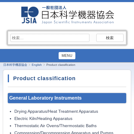
検
索:
MENU
日本科学機器協会
English
Product classification
Product classification
General Laboratory Instruments
Drying Apparatus/Heat Treatment Apparatus
Electric Kiln/Heating Apparatus
Thermostatic Air Ovens/Thermostatic Baths
Compression/Decompression Apparatus and Pumps