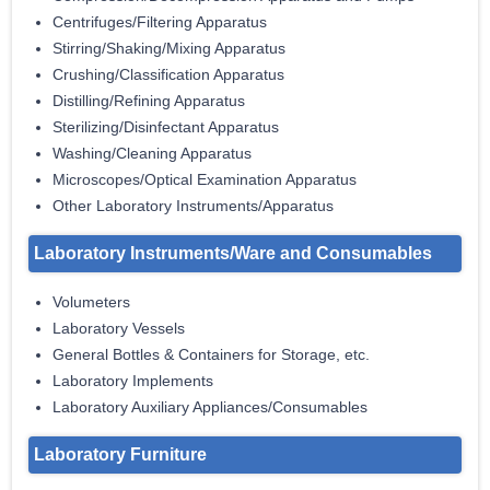
Centrifuges/Filtering Apparatus
Stirring/Shaking/Mixing Apparatus
Crushing/Classification Apparatus
Distilling/Refining Apparatus
Sterilizing/Disinfectant Apparatus
Washing/Cleaning Apparatus
Microscopes/Optical Examination Apparatus
Other Laboratory Instruments/Apparatus
Laboratory Instruments/Ware and Consumables
Volumeters
Laboratory Vessels
General Bottles & Containers for Storage, etc.
Laboratory Implements
Laboratory Auxiliary Appliances/Consumables
Laboratory Furniture