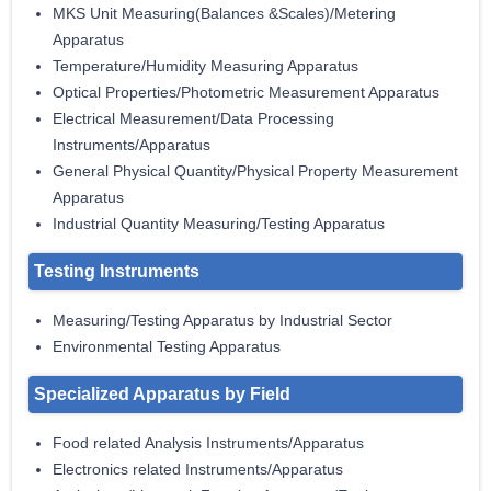
MKS Unit Measuring(Balances &Scales)/Metering
Apparatus
Temperature/Humidity Measuring Apparatus
Optical Properties/Photometric Measurement Apparatus
Electrical Measurement/Data Processing
Instruments/Apparatus
General Physical Quantity/Physical Property Measurement
Apparatus
Industrial Quantity Measuring/Testing Apparatus
Testing Instruments
Measuring/Testing Apparatus by Industrial Sector
Environmental Testing Apparatus
Specialized Apparatus by Field
Food related Analysis Instruments/Apparatus
Electronics related Instruments/Apparatus